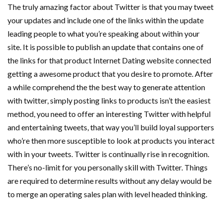
The truly amazing factor about Twitter is that you may tweet
your updates and include one of the links within the update
leading people to what you’re speaking about within your
site. It is possible to publish an update that contains one of
the links for that product Internet Dating website connected
getting a awesome product that you desire to promote. After
a while comprehend the the best way to generate attention
with twitter, simply posting links to products isn’t the easiest
method, you need to offer an interesting Twitter with helpful
and entertaining tweets, that way you’ll build loyal supporters
who’re then more susceptible to look at products you interact
with in your tweets. Twitter is continually rise in recognition.
There’s no-limit for you personally skill with Twitter. Things
are required to determine results without any delay would be
to merge an operating sales plan with level headed thinking.