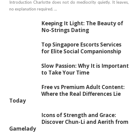
Introduction Charlotte does not do mediocrity quietly. It leaves,
no explanation required. ...
Keeping It Light: The Beauty of
No-Strings Dating
Top Singapore Escorts Services
for Elite Social Companionship
Slow Passion: Why It is Important
to Take Your Time
Free vs Premium Adult Content:
Where the Real Differences Lie
Today
Icons of Strength and Grace:
Discover Chun-Li and Aerith from
Gamelady