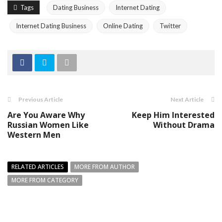
Tags
Dating Business
Internet Dating
Internet Dating Business
Online Dating
Twitter
Previous Article
Next Article
Are You Aware Why
Keep Him Interested
Russian Women Like
Without Drama
Western Men
RELATED ARTICLES
MORE FROM AUTHOR
MORE FROM CATEGORY