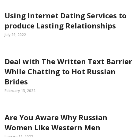
Using Internet Dating Services to
produce Lasting Relationships
July 29, 2022
Deal with The Written Text Barrier
While Chatting to Hot Russian
Brides
February 13, 2022
Are You Aware Why Russian
Women Like Western Men
January 11, 2022