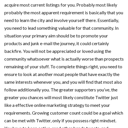
acquire most current listings for you. Probably most likely
probably the most apparent requirement is basically that you
need to learn the city and involve yourself there. Essentially,
you need to lead something valuable for that community. In
situation your primary aim should be to promote your
products and junk e-mail the journey, it could certainly
backfire. You will not be appreciated or loved using the
community whatsoever what is actually worse than prospects
remaining of your stuff. To complete things right, you need to
ensure to look at another moat people that have exactly the
same interests whenever you, and you will find that most also
follow additionally you. The greater supporters you’ve, the
greater you chances will most likely constitute Twitter just
like a effective online marketing strategy to meet your
requirements. Growing customer count could be a goal which
can be met with Twitter, only if you possess right mindset.