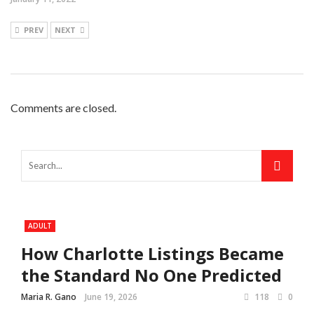
PREV
NEXT
Comments are closed.
ADULT
How Charlotte Listings Became
the Standard No One Predicted
Maria R. Gano
June 19, 2026
118
0