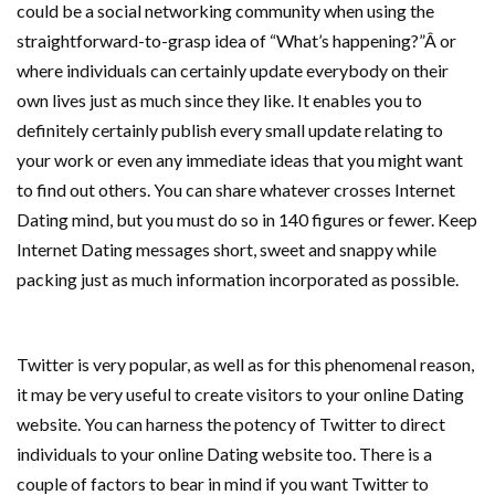
could be a social networking community when using the
straightforward-to-grasp idea of “What’s happening?”Â or
where individuals can certainly update everybody on their
own lives just as much since they like. It enables you to
definitely certainly publish every small update relating to
your work or even any immediate ideas that you might want
to find out others. You can share whatever crosses Internet
Dating mind, but you must do so in 140 figures or fewer. Keep
Internet Dating messages short, sweet and snappy while
packing just as much information incorporated as possible.
Twitter is very popular, as well as for this phenomenal reason,
it may be very useful to create visitors to your online Dating
website. You can harness the potency of Twitter to direct
individuals to your online Dating website too. There is a
couple of factors to bear in mind if you want Twitter to