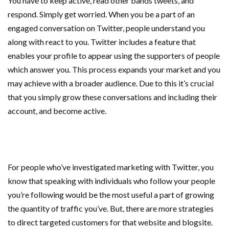
You have to keep active, read other bands tweets, and
respond. Simply get worried. When you be a part of an
engaged conversation on Twitter, people understand you
along with react to you. Twitter includes a feature that
enables your profile to appear using the supporters of people
which answer you. This process expands your market and you
may achieve with a broader audience. Due to this it’s crucial
that you simply grow these conversations and including their
account, and become active.
For people who’ve investigated marketing with Twitter, you
know that speaking with individuals who follow your people
you’re following would be the most useful a part of growing
the quantity of traffic you’ve. But, there are more strategies
to direct targeted customers for that website and blogsite.