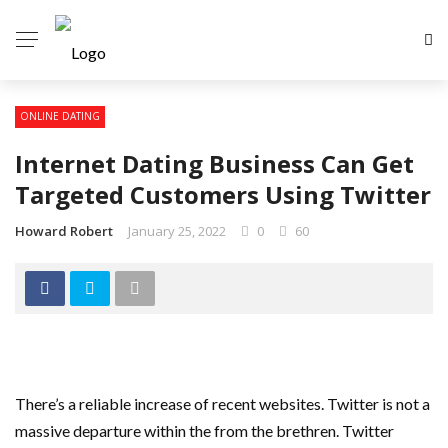
ONLINE DATING
Internet Dating Business Can Get
Targeted Customers Using Twitter
Howard Robert
January 25, 2022
0
60
There’s a reliable increase of recent websites. Twitter is not a
massive departure within the from the brethren. Twitter