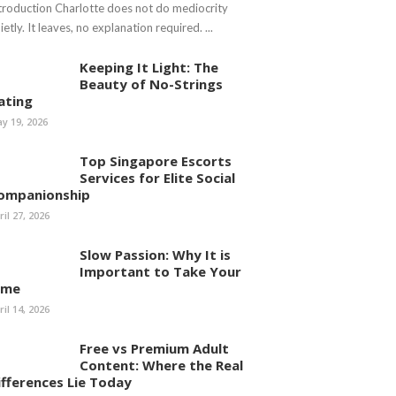
troduction Charlotte does not do mediocrity
ietly. It leaves, no explanation required. ...
Keeping It Light: The
Beauty of No-Strings
ating
y 19, 2026
Top Singapore Escorts
Services for Elite Social
ompanionship
ril 27, 2026
Slow Passion: Why It is
Important to Take Your
ime
ril 14, 2026
Free vs Premium Adult
Content: Where the Real
ifferences Lie Today