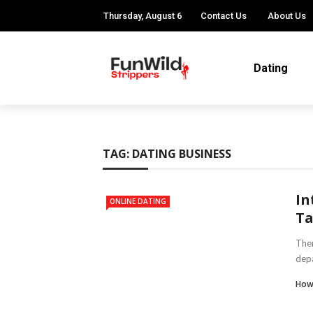
Thursday, August 6
Contact Us
About Us
Dating
TAG:
DATING BUSINESS
In
ONLINE DATING
Ta
Ther
depa
How