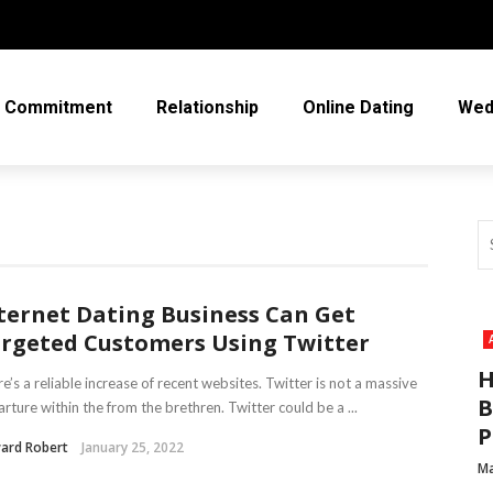
Commitment
Relationship
Online Dating
Wed
ternet Dating Business Can Get
rgeted Customers Using Twitter
H
e’s a reliable increase of recent websites. Twitter is not a massive
B
rture within the from the brethren. Twitter could be a ...
P
ard Robert
January 25, 2022
Ma