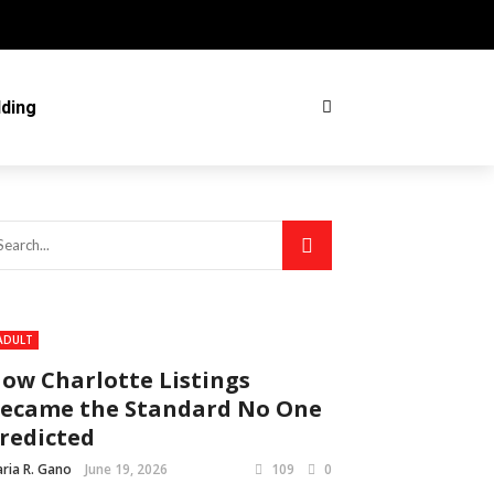
ding
ADULT
ow Charlotte Listings
ecame the Standard No One
redicted
ria R. Gano
June 19, 2026
109
0