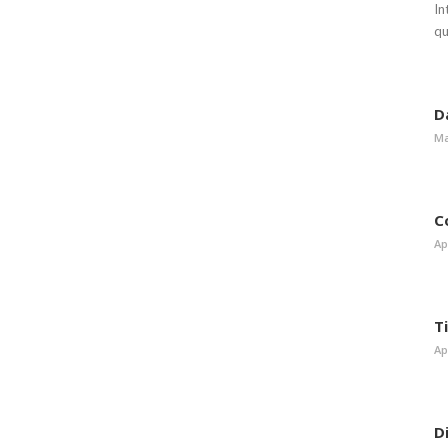
In
qu
D
Ma
C
Ap
T
Ap
D