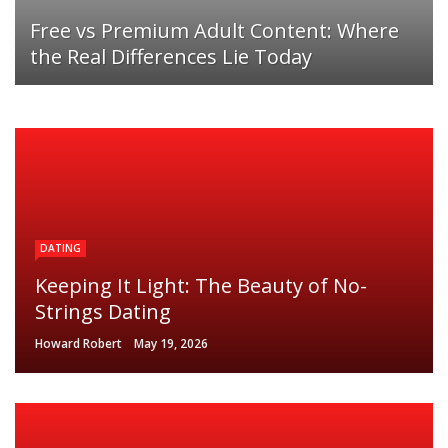
Free vs Premium Adult Content: Where
the Real Differences Lie Today
DATING
Keeping It Light: The Beauty of No-
Strings Dating
Howard Robert
May 19, 2026