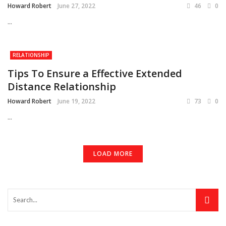
Howard Robert
June 27, 2022
46
0
...
RELATIONSHIP
Tips To Ensure a Effective Extended
Distance Relationship
Howard Robert
June 19, 2022
73
0
...
LOAD MORE