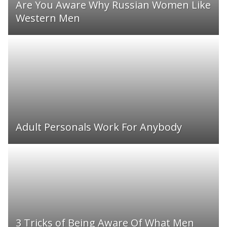
Are You Aware Why Russian Women Like
Western Men
Adult Personals Work For Anybody
3 Tricks of Being Aware Of What Men