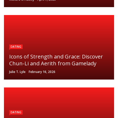
DATING
Icons of Strength and Grace: Discover
Chun-Li and Aerith from Gamelady
Julie T. Lyle
February 16, 2026
DATING