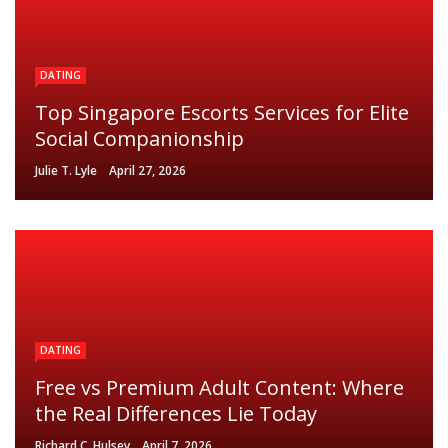
DATING
Top Singapore Escorts Services for Elite
Social Companionship
Julie T. Lyle
April 27, 2026
DATING
Free vs Premium Adult Content: Where
the Real Differences Lie Today
Richard C. Hulsey
April 7, 2026