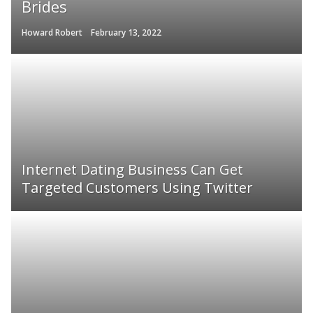
Brides
Howard Robert
February 13, 2022
Internet Dating Business Can Get
Targeted Customers Using Twitter