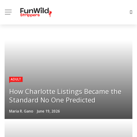
ADULT
How Charlotte Listings Became the
Standard No One Predicted
Maria R. Gano
June 19, 2026