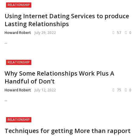
RELATIONSHIP
Using Internet Dating Services to produce
Lasting Relationships
Howard Robert
July 29, 2022
57
0
...
RELATIONSHIP
Why Some Relationships Work Plus A
Handful of Don’t
Howard Robert
July 12, 2022
75
0
...
RELATIONSHIP
Techniques for getting More than rapport