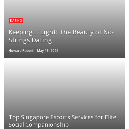
DATING
Keeping It Light: The Beauty of No-
Strings Dating
Howard Robert
May 19, 2026
Top Singapore Escorts Services for Elite
Social Companionship