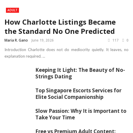
ADULT
How Charlotte Listings Became
the Standard No One Predicted
Maria R. Gano
June 19, 2026
117
0
Introduction Charlotte does not do mediocrity quietly. It leaves, no
explanation required. ...
Keeping It Light: The Beauty of No-
Strings Dating
Top Singapore Escorts Services for
Elite Social Companionship
Slow Passion: Why It is Important to
Take Your Time
Free vs Premium Adult Content: