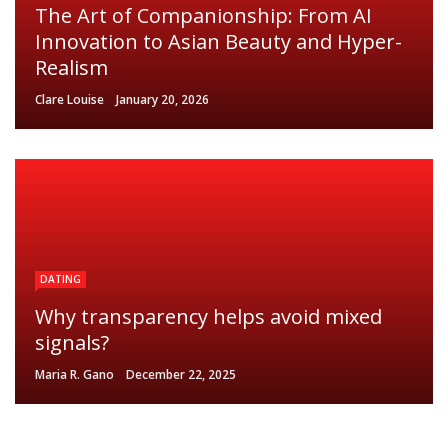
The Art of Companionship: From AI
Innovation to Asian Beauty and Hyper-
Realism
Clare Louise
January 20, 2026
DATING
Why transparency helps avoid mixed
signals?
Maria R. Gano
December 22, 2025