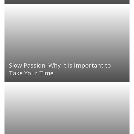
Slow Passion: Why It is Important to
Take Your Time