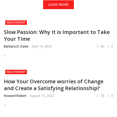
LOAD MORE
RELATIONSHIP
Slow Passion: Why It is Important to Take
Your Time
Barbara D. Davis
April 14, 2026
86
0
...
RELATIONSHIP
How Your Overcome worries of Change
and Create a Satisfying Relationship?
Howard Robert
August 12, 2022
78
0
...