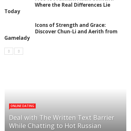
Where the Real Differences Lie
Today
Icons of Strength and Grace:
Discover Chun-Li and Aerith from
Gamelady
ONLINE DATING
Deal with The Written Text Barrier
While Chatting to Hot Russian