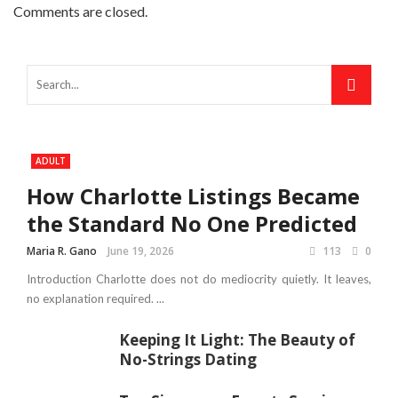
Comments are closed.
ADULT
How Charlotte Listings Became
the Standard No One Predicted
Maria R. Gano
June 19, 2026
113
0
Introduction Charlotte does not do mediocrity quietly. It leaves,
no explanation required. ...
Keeping It Light: The Beauty of
No-Strings Dating