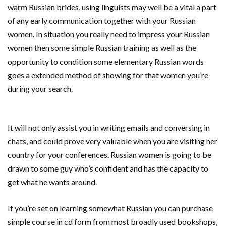
warm Russian brides, using linguists may well be a vital a part
of any early communication together with your Russian
women. In situation you really need to impress your Russian
women then some simple Russian training as well as the
opportunity to condition some elementary Russian words
goes a extended method of showing for that women you’re
during your search.
It will not only assist you in writing emails and conversing in
chats, and could prove very valuable when you are visiting her
country for your conferences. Russian women is going to be
drawn to some guy who’s confident and has the capacity to
get what he wants around.
If you’re set on learning somewhat Russian you can purchase
simple course in cd form from most broadly used bookshops,