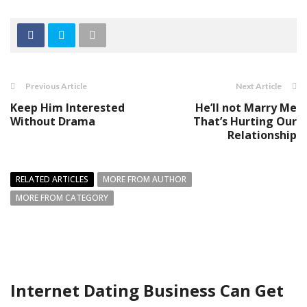
Previous Article
Next Article
Keep Him Interested
He’ll not Marry Me
Without Drama
That’s Hurting Our
Relationship
RELATED ARTICLES
MORE FROM AUTHOR
MORE FROM CATEGORY
Internet Dating Business Can Get