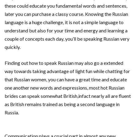
these could educate you fundamental words and sentences,
later you can purchase a classy course. Knowing the Russian
language is a huge challenge, it is not a simple language to
understand but also for your time and energy and learning a
couple of concepts each day, you’ll be speaking Russian very
quickly.
Finding out how to speak Russian may also go a extended
way towards taking advantage of light fun while chatting for
that Russian women, you can have a great time and educate
one another new words and expressions, most hot Russian
brides can speak somewhat British,infact nearly all are fluent
as British remains trained as being a second language in
Russia.
Communication plays a crucial part in almost any new