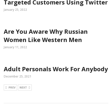
Targeted Customers Using Twitter
January 25, 2022
Are You Aware Why Russian
Women Like Western Men
January 11, 2022
Adult Personals Work For Anybody
December 25, 2021
PREV
NEXT