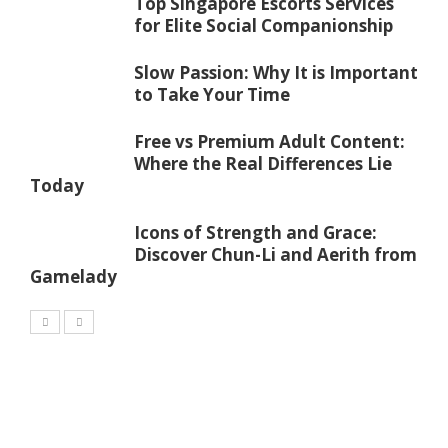
Top Singapore Escorts Services
for Elite Social Companionship
Slow Passion: Why It is Important
to Take Your Time
Free vs Premium Adult Content:
Where the Real Differences Lie
Today
Icons of Strength and Grace:
Discover Chun-Li and Aerith from
Gamelady