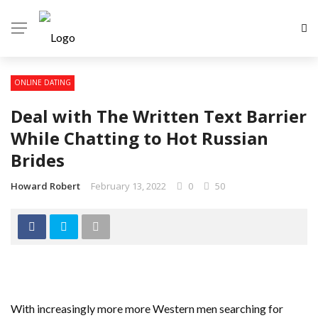
ONLINE DATING
Deal with The Written Text Barrier
While Chatting to Hot Russian
Brides
Howard Robert
February 13, 2022
0
50
With increasingly more more Western men searching for