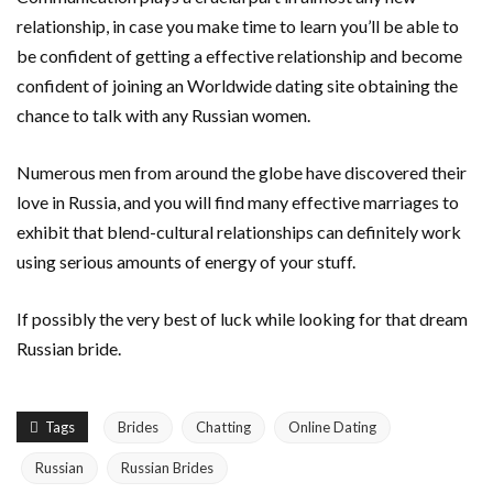
relationship, in case you make time to learn you’ll be able to
be confident of getting a effective relationship and become
confident of joining an Worldwide dating site obtaining the
chance to talk with any Russian women.
Numerous men from around the globe have discovered their
love in Russia, and you will find many effective marriages to
exhibit that blend-cultural relationships can definitely work
using serious amounts of energy of your stuff.
If possibly the very best of luck while looking for that dream
Russian bride.
Tags
Brides
Chatting
Online Dating
Russian
Russian Brides