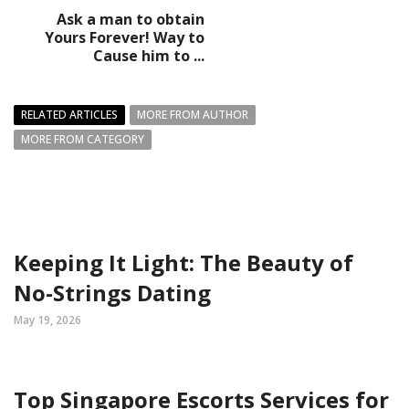
Ask a man to obtain
Yours Forever! Way to
Cause him to ...
RELATED ARTICLES
MORE FROM AUTHOR
MORE FROM CATEGORY
Keeping It Light: The Beauty of
No-Strings Dating
May 19, 2026
Top Singapore Escorts Services for