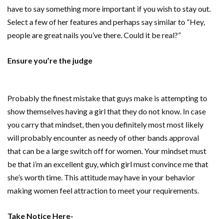
have to say something more important if you wish to stay out.
Select a few of her features and perhaps say similar to “Hey,
people are great nails you’ve there. Could it be real?”
Ensure you’re the judge
Probably the finest mistake that guys make is attempting to
show themselves having a girl that they do not know. In case
you carry that mindset, then you definitely most most likely
will probably encounter as needy of other bands approval
that can be a large switch off for women. Your mindset must
be that i’m an excellent guy, which girl must convince me that
she’s worth time. This attitude may have in your behavior
making women feel attraction to meet your requirements.
Take Notice Here-