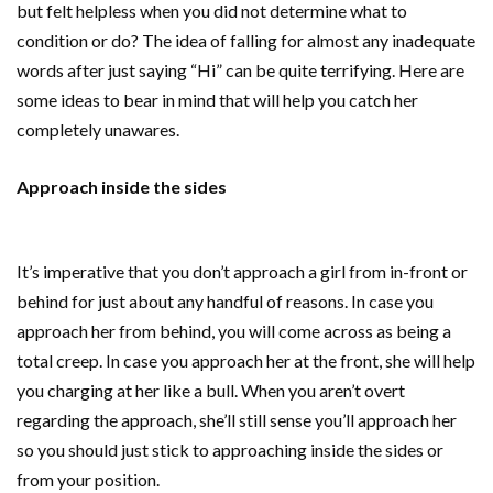
but felt helpless when you did not determine what to
condition or do? The idea of falling for almost any inadequate
words after just saying “Hi” can be quite terrifying. Here are
some ideas to bear in mind that will help you catch her
completely unawares.
Approach inside the sides
It’s imperative that you don’t approach a girl from in-front or
behind for just about any handful of reasons. In case you
approach her from behind, you will come across as being a
total creep. In case you approach her at the front, she will help
you charging at her like a bull. When you aren’t overt
regarding the approach, she’ll still sense you’ll approach her
so you should just stick to approaching inside the sides or
from your position.