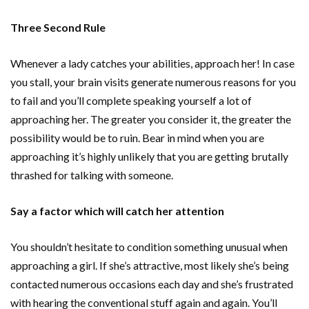
Three Second Rule
Whenever a lady catches your abilities, approach her! In case
you stall, your brain visits generate numerous reasons for you
to fail and you’ll complete speaking yourself a lot of
approaching her. The greater you consider it, the greater the
possibility would be to ruin. Bear in mind when you are
approaching it’s highly unlikely that you are getting brutally
thrashed for talking with someone.
Say a factor which will catch her attention
You shouldn’t hesitate to condition something unusual when
approaching a girl. If she’s attractive, most likely she’s being
contacted numerous occasions each day and she’s frustrated
with hearing the conventional stuff again and again. You’ll