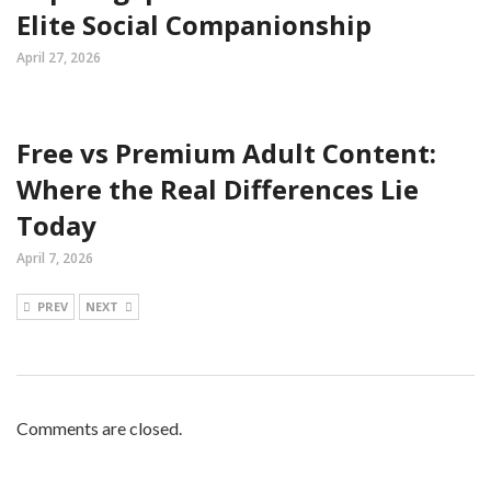
Elite Social Companionship
April 27, 2026
Free vs Premium Adult Content:
Where the Real Differences Lie
Today
April 7, 2026
PREV
NEXT
Comments are closed.