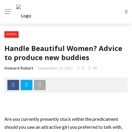
DATING
Handle Beautiful Women? Advice
to produce new buddies
Howard Robert
September 27, 2021
0
45
Are you currently presently stuck within the predicament
should you saw an attractive girl you preferred to talk with,