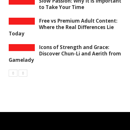
Slow Passion: Why It is Important
to Take Your Time
Free vs Premium Adult Content:
Where the Real Differences Lie
Today
Icons of Strength and Grace:
Discover Chun-Li and Aerith from
Gamelady