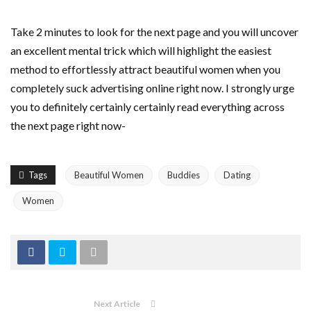
Take 2 minutes to look for the next page and you will uncover
an excellent mental trick which will highlight the easiest
method to effortlessly attract beautiful women when you
completely suck advertising online right now. I strongly urge
you to definitely certainly certainly read everything across
the next page right now-
Tags
Beautiful Women
Buddies
Dating
Women
Next Article